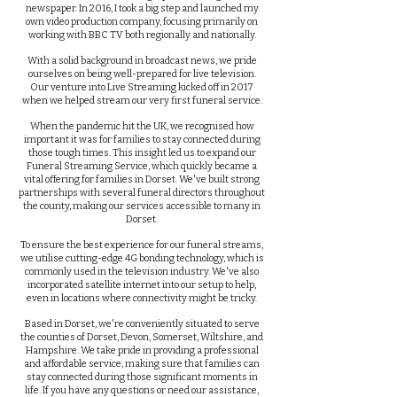
newspaper. In 2016, I took a big step and launched my
own video production company, focusing primarily on
working with BBC TV both regionally and nationally.
With a solid background in broadcast news, we pride
ourselves on being well-prepared for live television.
Our venture into Live Streaming kicked off in 2017
when we helped stream our very first funeral service.
When the pandemic hit the UK, we recognised how
important it was for families to stay connected during
those tough times. This insight led us to expand our
Funeral Streaming Service, which quickly became a
vital offering for families in Dorset. We've built strong
partnerships with several funeral directors throughout
the county, making our services accessible to many in
Dorset.
To ensure the best experience for our funeral streams,
we utilise cutting-edge 4G bonding technology, which is
commonly used in the television industry. We've also
incorporated satellite internet into our setup to help,
even in locations where connectivity might be tricky.
Based in Dorset, we're conveniently situated to serve
the counties of Dorset, Devon, Somerset, Wiltshire, and
Hampshire. We take pride in providing a professional
and affordable service, making sure that families can
stay connected during those significant moments in
life. If you have any questions or need our assistance,