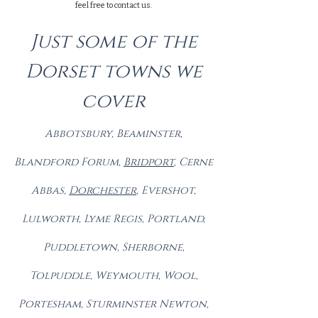
feel free to contact us.
Just some of the
Dorset towns we
cover
Abbotsbury, Beaminster,
Blandford Forum,
Brid
port
, Cerne
Abbas,
Dorch
ester
, Evershot,
Lulworth, Lyme Regis, Portland,
Puddletown, Sherborne,
Tolpuddle, Weymouth, Wool,
Portesham, Sturminster Newton,