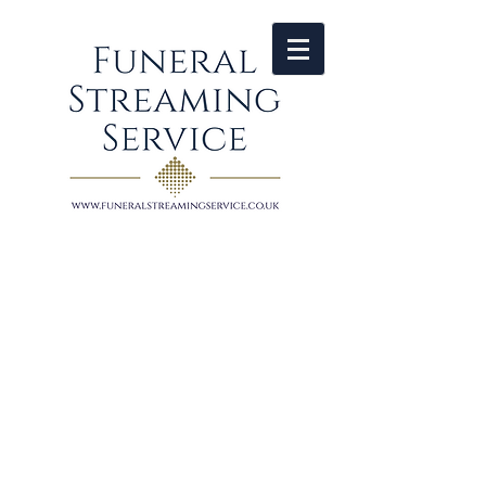
HELPING TO KEEP
FAMILIES
CONNECTED
​Funeral Live Streaming Service is
provided solely by professional
broadcast camera operator
John Gurd based in Dorset​ and covering
Devon, Somerset, Dorset, Wiltshire and
Hampshire.