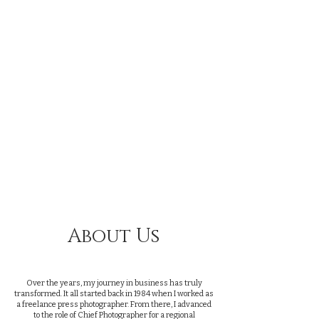
Providing A
Professional
Streaming Service
for Funerals and
Memorial services
in Dorset
About Us
Over the years, my journey in business has truly
transformed. It all started back in 1984 when I worked as
a freelance press photographer. From there, I advanced
to the role of Chief Photographer for a regional