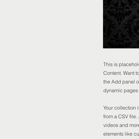
This is placehol
Content. Want t
the Add panel o
dynamic pages a
Your collection 
from a CSV file.
videos and more.
elements like cu