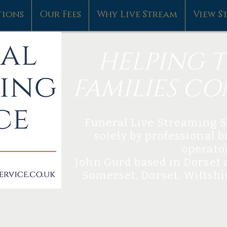
tions
Our Fees
Why Live Stream
View S
HELPING T
FAMILIES C
​Funeral Live Streaming S
solely by professional 
operato
John Gurd based in Dorset​
Somerset, Dorset, Wiltsh