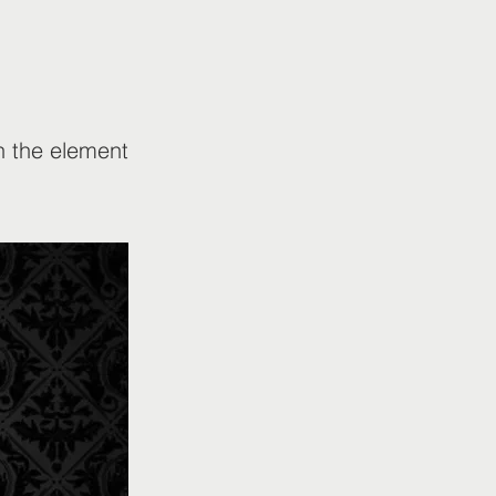
on the element