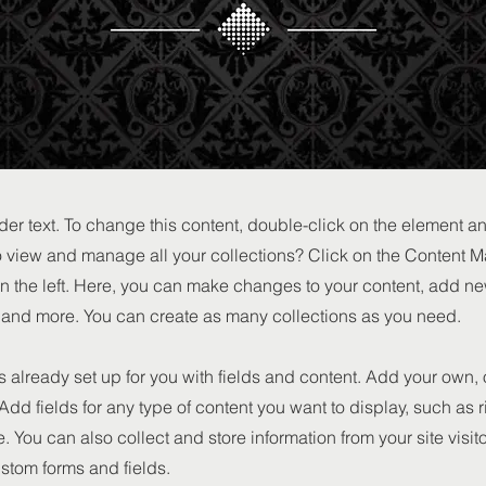
der text. To change this content, double-click on the element 
o view and manage all your collections? Click on the Content M
n the left. Here, you can make changes to your content, add new
nd more. You can create as many collections as you need.
is already set up for you with fields and content. Add your own, 
 Add fields for any type of content you want to display, such as r
 You can also collect and store information from your site visit
stom forms and fields.